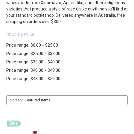
wines made from Xinomavro, Agiorgitiko, and other indigenous
varieties that produce a style of rosé unlike anything you'll find at
your standard bottleshop. Delivered anywhere in Australia, free
shipping on orders over $300.
Shop By Price
Price range: $0.00 - $25.00
Price range: $25.00 - $33.00
Price range: $33.00 - $40.00
Price range: $40.00 - $48.00
Price range: $48.00 - $56.00
Sort By:
Sale