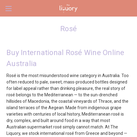
Skip to main content
Rosé
Buy International Rosé Wine Online
Australia
Rosé is the most misunderstood wine category in Australia. Too
often reduced to pale, sweet, mass-produced bottles designed
for label appeal rather than drinking pleasure, the real story of
rosé belongs to the Mediterranean — to the sun-drenched
hillsides of Macedonia, the coastal vineyards of Thrace, and the
island terraces of the Aegean. Made from indigenous grape
varieties with centuries of local history, Mediterranean rosé is
dry, complex, and built around food in a way that most
Australian supermarket rosé simply cannot match. At The
Liquory, we stock international rosé from Greece and beyond —