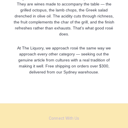
They are wines made to accompany the table — the
grilled octopus, the lamb chops, the Greek salad
drenched in olive oil. The acidity cuts through richness,
the fruit complements the char of the grill, and the finish
refreshes rather than exhausts. That's what good rosé
does.
At The Liquory, we approach rosé the same way we
approach every other category — seeking out the
genuine article from cultures with a real tradition of
making it well. Free shipping on orders over $300,
delivered from our Sydney warehouse.
Connect With Us