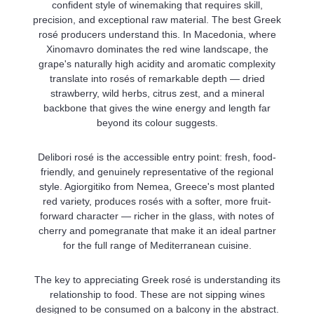
confident style of winemaking that requires skill,
precision, and exceptional raw material. The best Greek
rosé producers understand this. In Macedonia, where
Xinomavro dominates the red wine landscape, the
grape's naturally high acidity and aromatic complexity
translate into rosés of remarkable depth — dried
strawberry, wild herbs, citrus zest, and a mineral
backbone that gives the wine energy and length far
beyond its colour suggests.
Delibori rosé is the accessible entry point: fresh, food-
friendly, and genuinely representative of the regional
style. Agiorgitiko from Nemea, Greece's most planted
red variety, produces rosés with a softer, more fruit-
forward character — richer in the glass, with notes of
cherry and pomegranate that make it an ideal partner
for the full range of Mediterranean cuisine.
The key to appreciating Greek rosé is understanding its
relationship to food. These are not sipping wines
designed to be consumed on a balcony in the abstract.