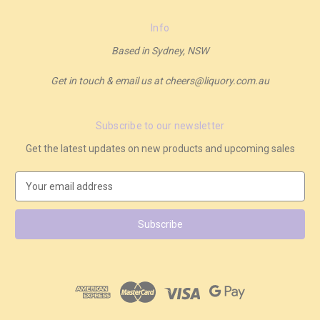
Info
Based in Sydney, NSW
Get in touch & email us at cheers@liquory.com.au
Subscribe to our newsletter
Get the latest updates on new products and upcoming sales
E
m
a
i
l
A
d
d
r
e