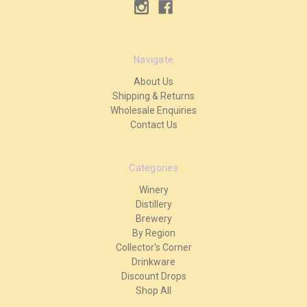
Navigate
About Us
Shipping & Returns
Wholesale Enquiries
Contact Us
Categories
Winery
Distillery
Brewery
By Region
Collector's Corner
Drinkware
Discount Drops
Shop All