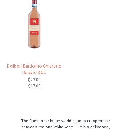
Delibori Bardolino Chiaretto
Rosato DOC
$23.00
$17.00
The finest rosé in the world is not a compromise
between red and white wine — it is a deliberate,