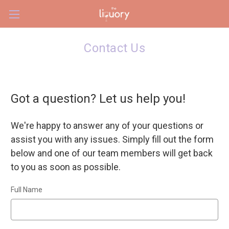
Skip to main content
Contact Us
Got a question? Let us help you!
We're happy to answer any of your questions or
assist you with any issues. Simply fill out the form
below and one of our team members will get back
to you as soon as possible.
Full Name