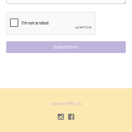
Connect With Us