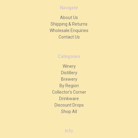
Navigate
About Us
Shipping & Returns
Wholesale Enquiries
Contact Us
Categories
Winery
Distillery
Brewery
By Region
Collector's Corner
Drinkware
Discount Drops
Shop All
Info