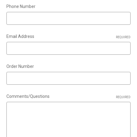
Phone Number
Email Address
REQUIRED
Order Number
Comments/Questions
REQUIRED