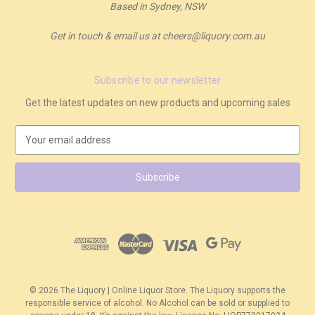
Based in Sydney, NSW
Get in touch & email us at cheers@liquory.com.au
Subscribe to our newsletter
Get the latest updates on new products and upcoming sales
E
m
a
i
l
A
d
d
r
e
s
© 2026 The Liquory | Online Liquor Store. The Liquory supports the
s
responsible service of alcohol. No Alcohol can be sold or supplied to