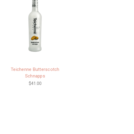
Teichenne Butterscotch
Schnapps
$41.00