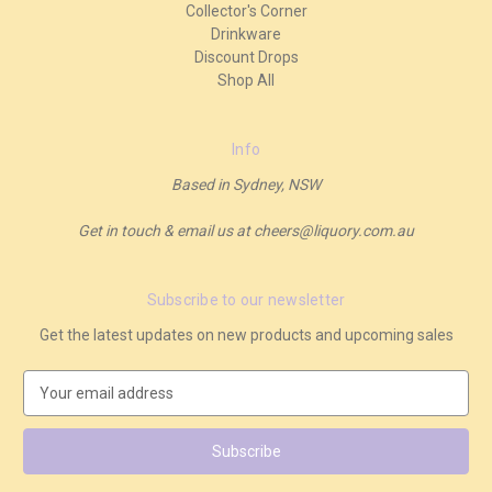
Collector's Corner
Drinkware
Discount Drops
Shop All
Info
Based in Sydney, NSW
Get in touch & email us at cheers@liquory.com.au
Subscribe to our newsletter
Get the latest updates on new products and upcoming sales
E
m
a
i
l