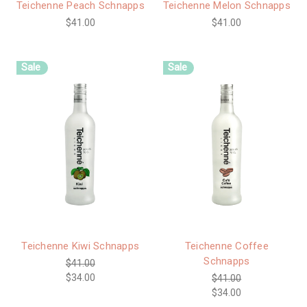
Teichenne Peach Schnapps
Teichenne Melon Schnapps
$41.00
$41.00
Sale
Sale
Teichenne Kiwi Schnapps
Teichenne Coffee
Schnapps
$41.00
$34.00
$41.00
$34.00