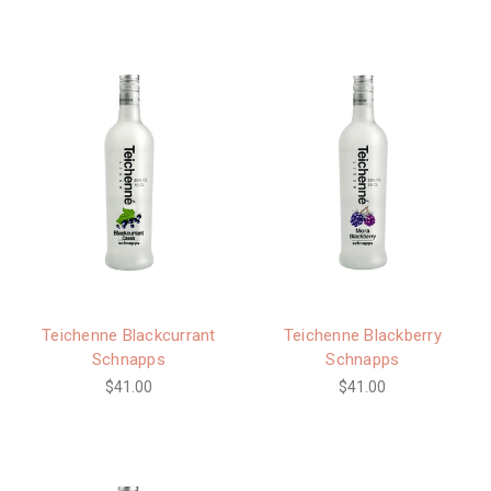
Teichenne Blackcurrant
Teichenne Blackberry
Schnapps
Schnapps
$41.00
$41.00