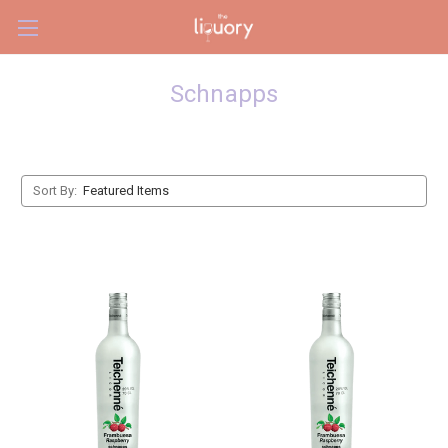
Skip to main content
Schnapps
Sort By: