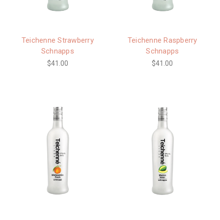
Teichenne Strawberry
Teichenne Raspberry
Schnapps
Schnapps
$41.00
$41.00