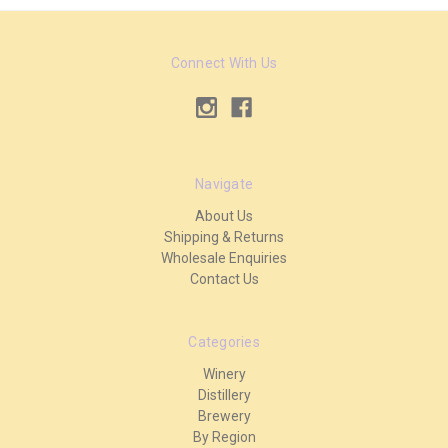
Connect With Us
Navigate
About Us
Shipping & Returns
Wholesale Enquiries
Contact Us
Categories
Winery
Distillery
Brewery
By Region