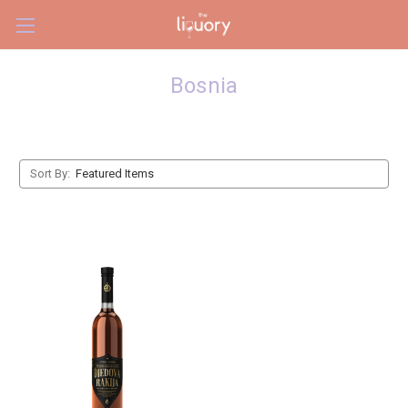
Skip to main content
Bosnia
Sort By: