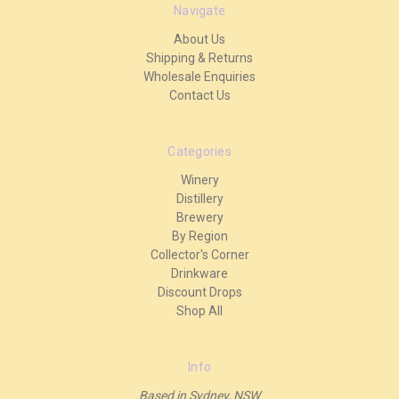
Navigate
About Us
Shipping & Returns
Wholesale Enquiries
Contact Us
Categories
Winery
Distillery
Brewery
By Region
Collector's Corner
Drinkware
Discount Drops
Shop All
Info
Based in Sydney, NSW