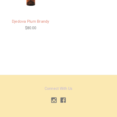
Djedova Plum Brandy
$80.00
Connect With Us