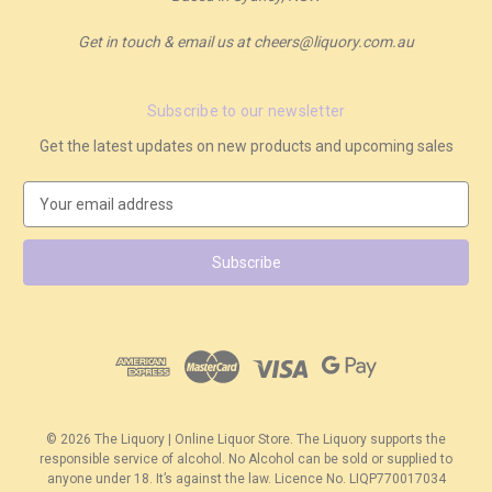
Get in touch & email us at cheers@liquory.com.au
Subscribe to our newsletter
Get the latest updates on new products and upcoming sales
E
m
a
i
l
A
d
d
r
e
s
© 2026 The Liquory | Online Liquor Store. The Liquory supports the
s
responsible service of alcohol. No Alcohol can be sold or supplied to
anyone under 18. It’s against the law. Licence No. LIQP770017034