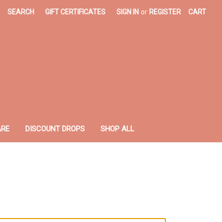
SEARCH
GIFT CERTIFICATES
SIGN IN
or
REGISTER
CART
ARE
DISCOUNT DROPS
SHOP ALL