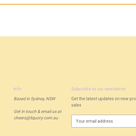
Info
Subscribe to our newsletter
Based in Sydney, NSW
Get the latest updates on new p
sales
Get in touch & email us at
cheers@liquory.com.au
E
m
a