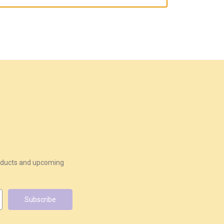
roducts and upcoming