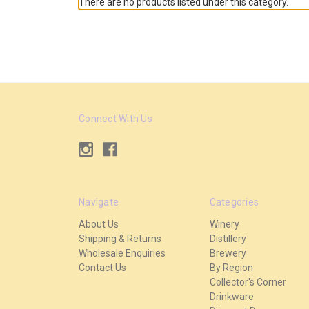
There are no products listed under this category.
Connect With Us
Navigate
Categories
About Us
Winery
Shipping & Returns
Distillery
Wholesale Enquiries
Brewery
Contact Us
By Region
Collector's Corner
Drinkware