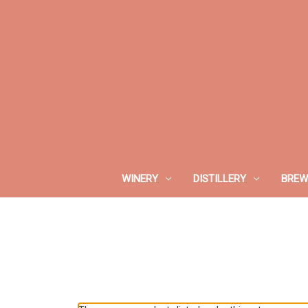
WINERY
DISTILLERY
BREW