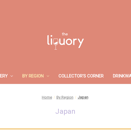
ERY
BY REGION
COLLECTOR'S CORNER
DRINKW
Home
By Region
Japan
Japan