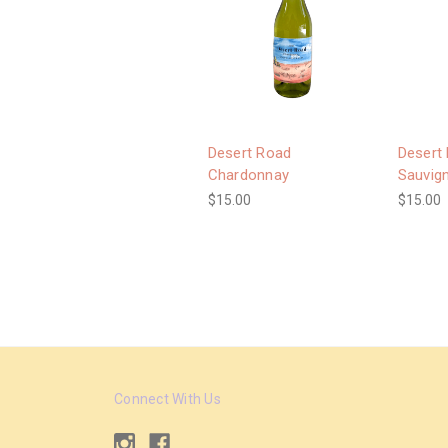
Desert Road
Desert
Chardonnay
Sauvig
$15.00
$15.00
Connect With Us