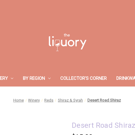
ERY
BY REGION
COLLECTOR'S CORNER
DRINKW
Home
Winery
Reds
Shiraz & Syrah
Desert Road Shiraz
Desert Road Shira