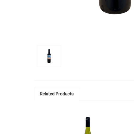
Related Products