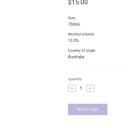
$15.00
Size:
750mL
Alcohol volume:
13.5%
Country of origin:
Australia
Low
Quantity:
Stock
Decrease
Increase
-
Quantity:
Quantity:
Units
left: