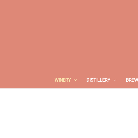
WINERY
DISTILLERY
BREW