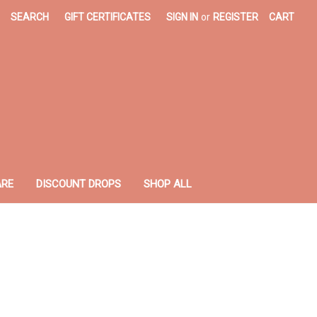
SEARCH
GIFT CERTIFICATES
SIGN IN
or
REGISTER
CART
ARE
DISCOUNT DROPS
SHOP ALL
z