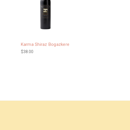
Karma Shiraz Bogazkere
$38.00