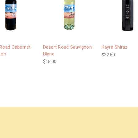
 Road Cabernet
Desert Road Sauvignon
Kayra Shiraz
non
Blanc
$32.50
$15.00