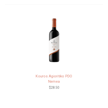
Kouros Agioritiko PDO
Nemea
$28.50