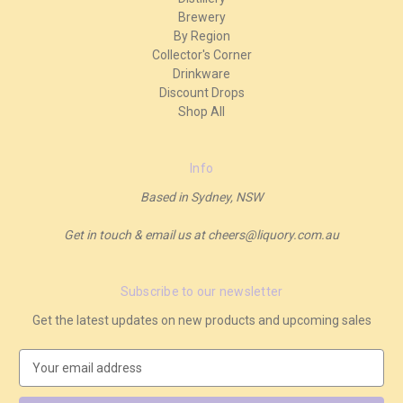
Brewery
By Region
Collector's Corner
Drinkware
Discount Drops
Shop All
Info
Based in Sydney, NSW
Get in touch & email us at cheers@liquory.com.au
Subscribe to our newsletter
Get the latest updates on new products and upcoming sales
E
m
a