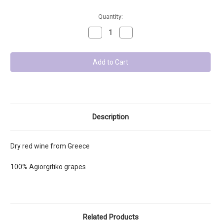
Low
Quantity:
Stock
Decrease
Increase
-
Quantity:
Quantity:
Units
left:
Description
Dry red wine from Greece
100%
Agiorgitiko grapes
Related Products