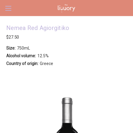
Skip to main content
Nemea Red Agiorgitiko
$27.50
Size:
750mL
Alcohol volume:
12.5%
Country of origin:
Greece