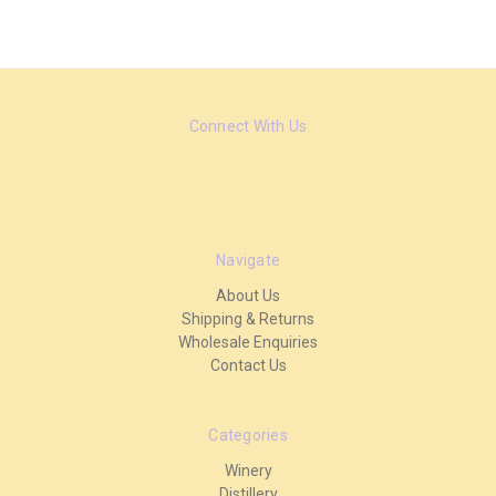
Connect With Us
Navigate
About Us
Shipping & Returns
Wholesale Enquiries
Contact Us
Categories
Winery
Distillery