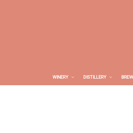
WINERY
DISTILLERY
BREW