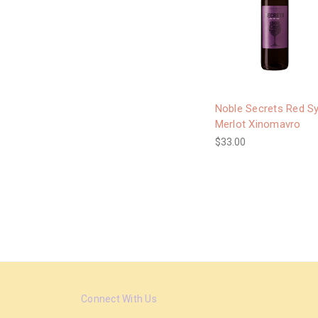
Noble Secrets Red S
Merlot Xinomavro
$33.00
Connect With Us