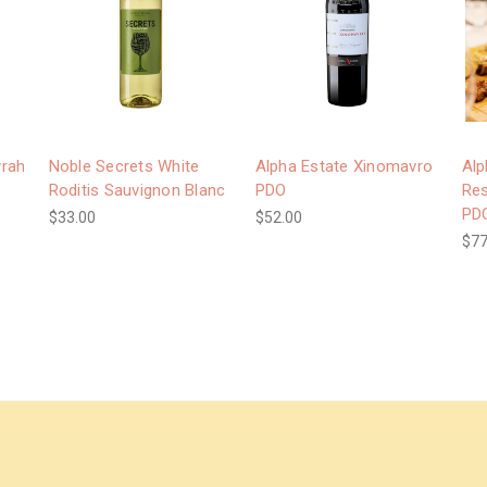
yrah
Noble Secrets White
Alpha Estate Xinomavro
Alp
Roditis Sauvignon Blanc
PDO
Res
PD
$33.00
$52.00
$77