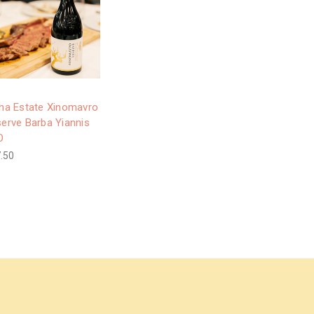
ha Estate Xinomavro
erve Barba Yiannis
O
.50