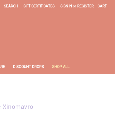
SEARCH
GIFT CERTIFICATES
SIGN IN
or
REGISTER
CART
ARE
DISCOUNT DROPS
SHOP ALL
e Xinomavro