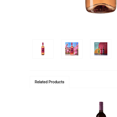
Related Products