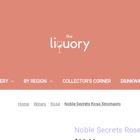
ERY
BY REGION
COLLECTOR'S CORNER
DRINKW
Home
Winery
Rosé
Noble Secrets Rose Xinomavro
Noble Secrets Ros