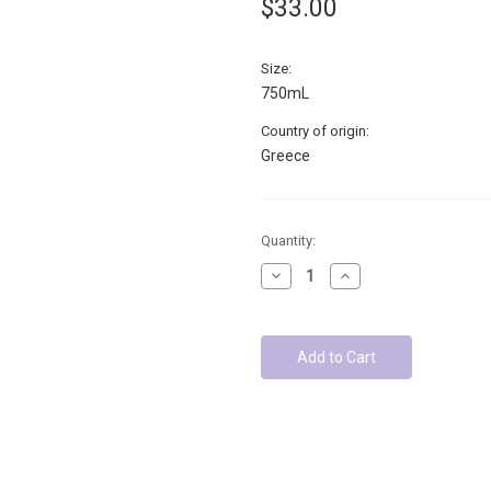
$33.00
Size:
750mL
Country of origin:
Greece
Low
Quantity:
Stock
Decrease
Increase
-
Quantity:
Quantity:
Units
left: